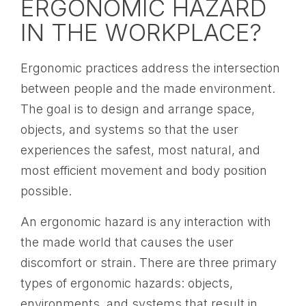
ERGONOMIC HAZARD
IN THE WORKPLACE?
Ergonomic practices address the intersection
between people and the made environment.
The goal is to design and arrange space,
objects, and systems so that the user
experiences the safest, most natural, and
most efficient movement and body position
possible.
An ergonomic hazard is any interaction with
the made world that causes the user
discomfort or strain. There are three primary
types of ergonomic hazards: objects,
environments, and systems that result in