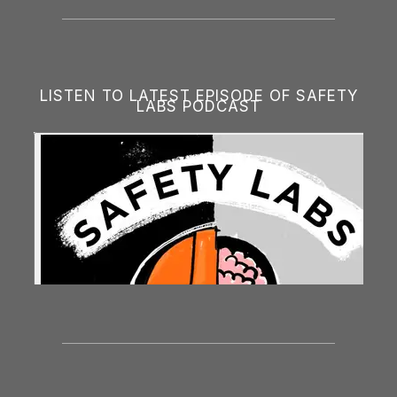
LISTEN TO LATEST EPISODE OF SAFETY
LABS PODCAST