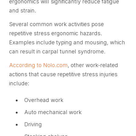
ergonomics will significantly reduce fatigue
and strain.
Several common work activities pose
repetitive stress ergonomic hazards.
Examples include typing and mousing, which
can result in carpal tunnel syndrome.
According to Nolo.com
, other work-related
actions that cause repetitive stress injuries
include:
Overhead work
Auto mechanical work
Driving