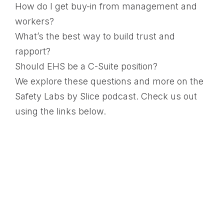
How do I get buy-in from management and
workers?
What’s the best way to build trust and
rapport?
Should EHS be a C-Suite position?
We explore these questions and more on the
Safety Labs by Slice podcast. Check us out
using the links below.