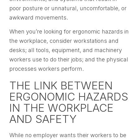
poor posture or unnatural, uncomfortable, or
awkward movements.
When you’re looking for ergonomic hazards in
the workplace, consider workstations and
desks; all tools, equipment, and machinery
workers use to do their jobs; and the physical
processes workers perform.
THE LINK BETWEEN
ERGONOMIC HAZARDS
IN THE WORKPLACE
AND SAFETY
While no employer wants their workers to be