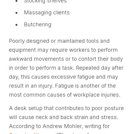
Stocking shelves
Massaging clients
Butchering
Poorly designed or maintained tools and
equipment may require workers to perform
awkward movements or to contort their body
in order to perform a task. Repeated day after
day, this causes excessive fatigue and may
result in an injury. Fatigue is another of the
most common causes of workplace injuries.
A desk setup that contributes to poor posture
will cause neck and back strain and stress.
According to Andrew Mohler, writing for