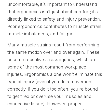
uncomfortable, it’s important to understand
that ergonomics isn’t just about comfort; it’s
directly linked to safety and injury prevention.
Poor ergonomics contributes to muscle strain,
muscle imbalances, and fatigue.
Many muscle strains result from performing
the same motion over and over again. These
become repetitive stress injuries, which are
some of the most common workplace
injuries. Ergonomics alone won’t eliminate this
type of injury (even if you do a movement
correctly, if you do it too often, you’re bound
to get tired or overuse your muscles and
connective tissue). However, proper