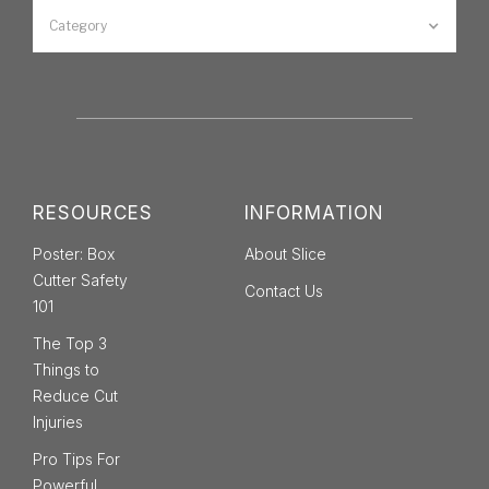
Category
RESOURCES
INFORMATION
Poster: Box
About Slice
Cutter Safety
Contact Us
101
The Top 3
Things to
Reduce Cut
Injuries
Pro Tips For
Powerful