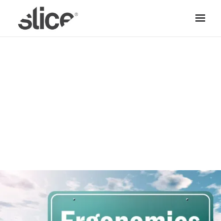
SAFETY TIPS
TEAM SLICE
|
AUGUST 21, 2018