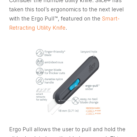
Consider the humble utility knife. Slice® has
taken this tool’s ergonomics to the next level
with the Ergo Pull™, featured on the
Smart-
Retracting Utility Knife
.
Ergo Pull allows the user to pull and hold the