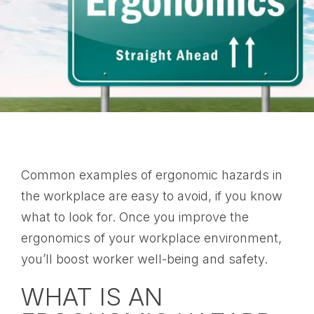
Common examples of ergonomic hazards in
the workplace are easy to avoid, if you know
what to look for. Once you improve the
ergonomics of your workplace environment,
you’ll boost worker well-being and safety.
WHAT IS AN