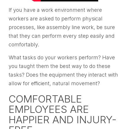
If you have a work environment where
workers are asked to perform physical
processes, like assembly line work, be sure
that they can perform every step easily and
comfortably.
What tasks do your workers perform? Have
you taught them the best way to do these
tasks? Does the equipment they interact with
allow for efficient, natural movement?
COMFORTABLE
EMPLOYEES ARE
HAPPIER AND INJURY-