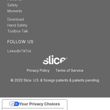
Safety
Moments
Download:
Hand Safety
Toolbox Talk
FOLLOW US
LinkedIn
TikTok
Privacy Policy
Terms of Service
© 2023 Slice. U.S. & foreign patents & patents pending.
Your Privacy Choices