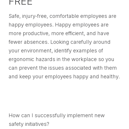
FREE
Safe, injury-free, comfortable employees are
happy employees. Happy employees are
more productive, more efficient, and have
fewer absences. Looking carefully around
your environment, identify examples of
ergonomic hazards in the workplace so you
can prevent the issues associated with them
and keep your employees happy and healthy.
How can I successfully implement new
safety initiatives?