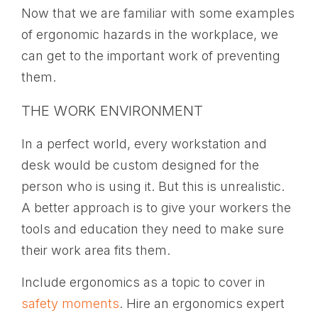
Now that we are familiar with some examples
of ergonomic hazards in the workplace, we
can get to the important work of preventing
them.
THE WORK ENVIRONMENT
In a perfect world, every workstation and
desk would be custom designed for the
person who is using it. But this is unrealistic.
A better approach is to give your workers the
tools and education they need to make sure
their work area fits them.
Include ergonomics as a topic to cover in
safety moments
. Hire an ergonomics expert