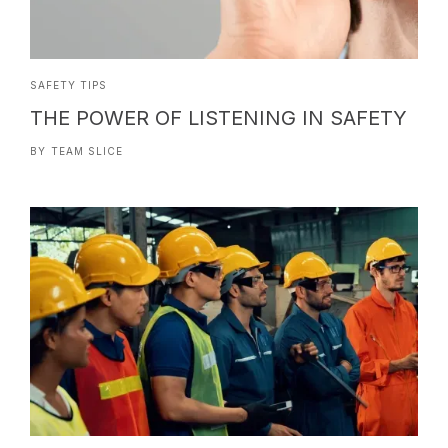
SAFETY TIPS
THE POWER OF LISTENING IN SAFETY
BY
TEAM SLICE