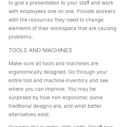
to give a presentation to your staff and work
with employees one on one. Provide workers
with the resources they need to change
elements of their workspace that are causing
problems.
TOOLS AND MACHINES
Make sure all tools and machines are
ergonomically designed. Go through your
entire tool and machine inventory and see
where you can improve. You may be
surprised by how non-ergonomic some
traditional designs are, and what better
alternatives exist.