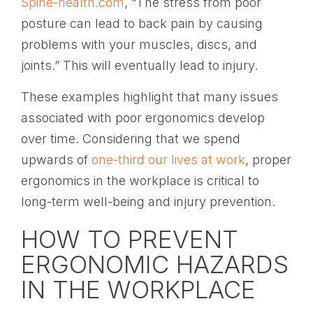
Spine-health.com
, “The stress from poor
posture can lead to back pain by causing
problems with your muscles, discs, and
joints.” This will eventually lead to injury.
These examples highlight that many issues
associated with poor ergonomics develop
over time. Considering that we spend
upwards of
one-third our lives at work
, proper
ergonomics in the workplace is critical to
long-term well-being and injury prevention.
HOW TO PREVENT
ERGONOMIC HAZARDS
IN THE WORKPLACE