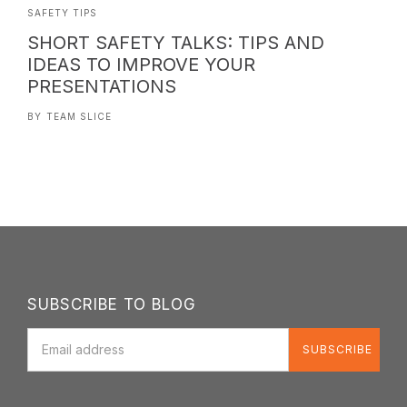
SAFETY TIPS
SHORT SAFETY TALKS: TIPS AND
IDEAS TO IMPROVE YOUR
PRESENTATIONS
BY
TEAM SLICE
SUBSCRIBE TO BLOG