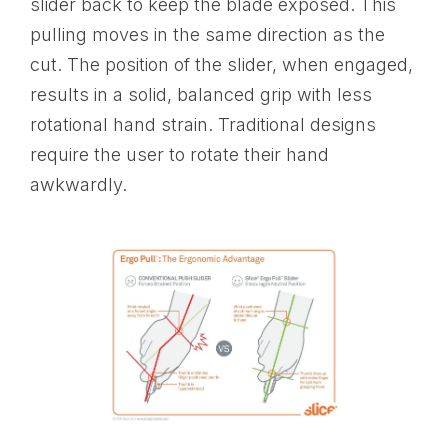
slider back to keep the blade exposed. This
pulling moves in the same direction as the
cut. The position of the slider, when engaged,
results in a solid, balanced grip with less
rotational hand strain. Traditional designs
require the user to rotate their hand
awkwardly.