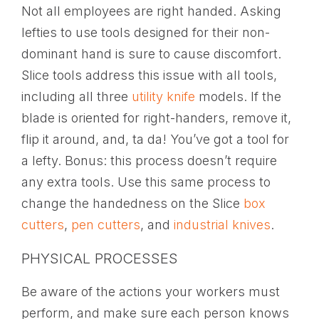
Not all employees are right handed. Asking
lefties to use tools designed for their non-
dominant hand is sure to cause discomfort.
Slice tools address this issue with all tools,
including all three
utility knife
models. If the
blade is oriented for right-handers, remove it,
flip it around, and, ta da! You’ve got a tool for
a lefty. Bonus: this process doesn’t require
any extra tools. Use this same process to
change the handedness on the Slice
box
cutters
,
pen cutters
, and
industrial knives
.
PHYSICAL PROCESSES
Be aware of the actions your workers must
perform, and make sure each person knows