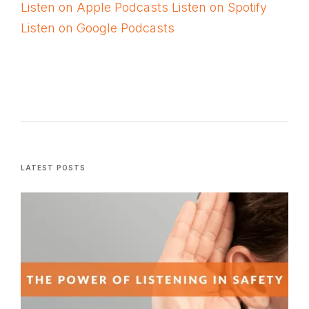
Listen on Apple Podcasts
Listen on Spotify
Listen on Google Podcasts
LATEST POSTS