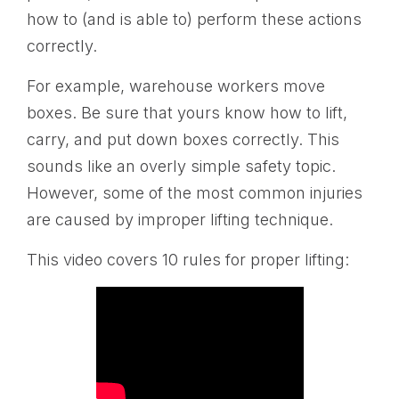
how to (and is able to) perform these actions
correctly.
For example, warehouse workers move
boxes. Be sure that yours know how to lift,
carry, and put down boxes correctly. This
sounds like an overly simple safety topic.
However, some of the most common injuries
are caused by improper lifting technique.
This video covers 10 rules for proper lifting: